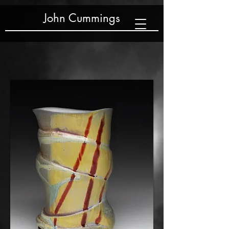
John Cummings